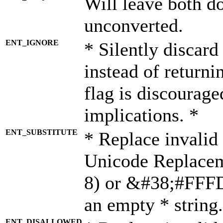
Will leave both d
unconverted.
ENT_IGNORE
* Silently discard
instead of returni
flag is discourage
implications. *
ENT_SUBSTITUTE
* Replace invalid
Unicode Replace
8) or &#38;#FFFD;
an empty * string.
ENT_DISALLOWED