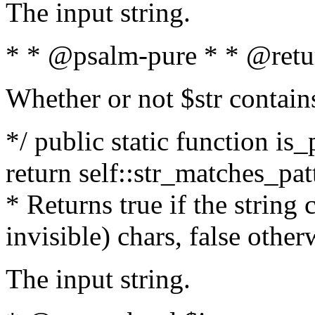
The input string.
* * @psalm-pure * * @retu
Whether or not $str contain
*/ public static function is_
return self::str_matches_patt
* Returns true if the string
invisible) chars, false othe
The input string.