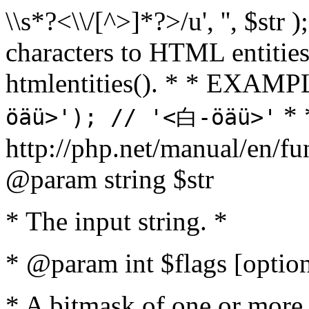
\\s*?<\\/[^>]*?>/u', '', $str 
characters to HTML entitie
htmlentities(). * * EXAM
* 
öäü>'); // '<白-öäü>'
http://php.net/manual/en/fu
@param string $str
* The input string. *
* @param int $flags [option
* A bitmask of one or more 