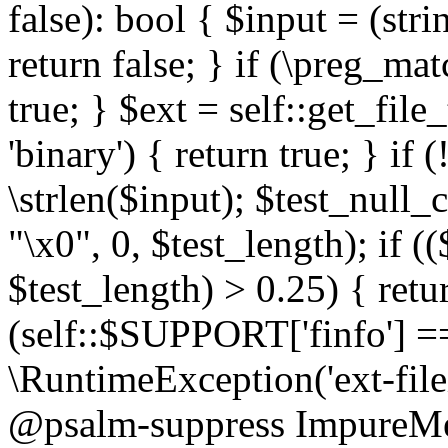
false): bool { $input = (stri
return false; } if (\preg_ma
true; } $ext = self::get_file
'binary') { return true; } if 
\strlen($input); $test_null_
"\x0", 0, $test_length); if (
$test_length) > 0.25) { return
(self::$SUPPORT['finfo'] =
\RuntimeException('ext-filein
@psalm-suppress ImpureMeth