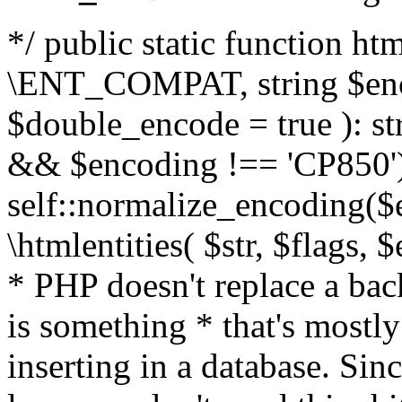
*/ public static function html
\ENT_COMPAT, string $enc
$double_encode = true ): st
&& $encoding !== 'CP850')
self::normalize_encoding($e
\htmlentities( $str, $flags,
* PHP doesn't replace a back
is something * that's mostl
inserting in a database. Sin