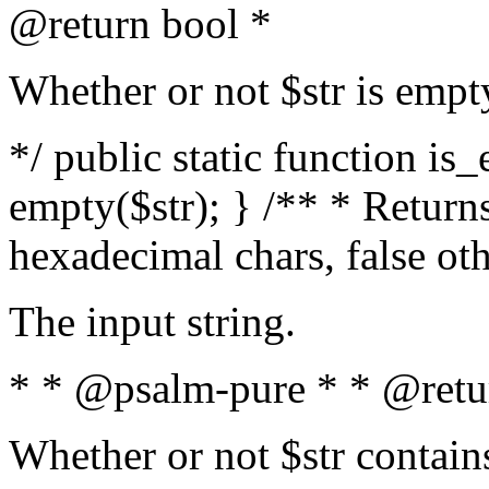
@return bool *
Whether or not $str is empt
*/ public static function is
empty($str); } /** * Returns
hexadecimal chars, false ot
The input string.
* * @psalm-pure * * @retu
Whether or not $str contain