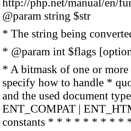
http://php.net/manual/en/fu
@param string $str
* The string being converte
* @param int $flags [option
* A bitmask of one or more 
specify how to handle * quo
and the used document type.
ENT_COMPAT | ENT_HTML
constants * * * * * * * * * 