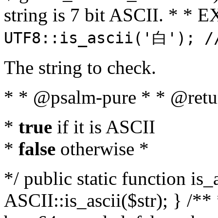
string is 7 bit ASCII. * 
UTF8::is_ascii('白'); /
The string to check.
* * @psalm-pure * * @retu
*
true
if it is ASCII
*
false
otherwise *
*/ public static function is_
ASCII::is_ascii($str); } /** 