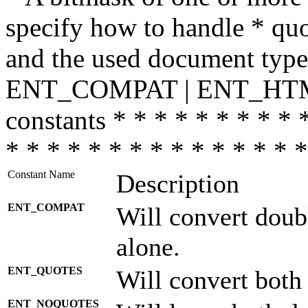
specify how to handle * quo
and the used document type.
ENT_COMPAT | ENT_HTML
constants * * * * * * * * * 
* * * * * * * * * * * * * * *
Constant Name
Description
ENT_COMPAT
Will convert doub
alone.
ENT_QUOTES
Will convert both
ENT_NOQUOTES