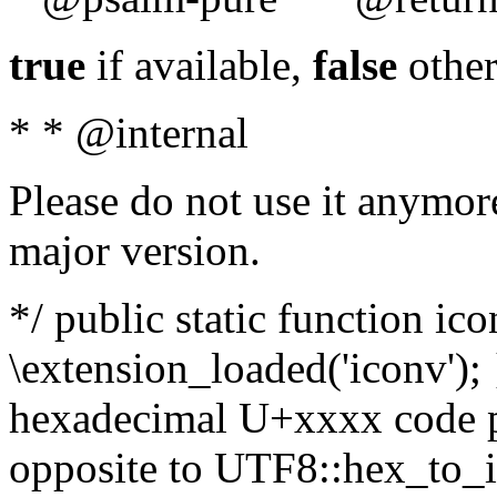
true
if available,
false
other
* * @internal
Please do not use it anymore
major version.
*/ public static function ic
\extension_loaded('iconv'); 
hexadecimal U+xxxx code po
opposite to UTF8::hex_to