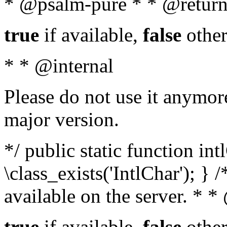
* @psalm-pure * * @return
true
if available,
false
other
* * @internal
Please do not use it anymore
major version.
*/ public static function in
\class_exists('IntlChar'); } 
available on the server. * 
true
if available,
false
other