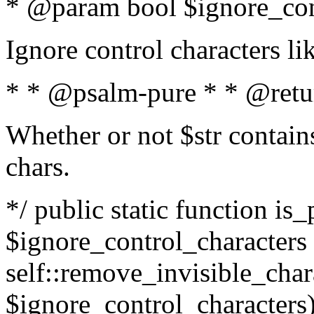
* @param bool $ignore_cont
Ignore control characters l
* * @psalm-pure * * @retu
Whether or not $str contains
chars.
*/ public static function is_
$ignore_control_characters =
self::remove_invisible_charac
$ignore_control_characters)