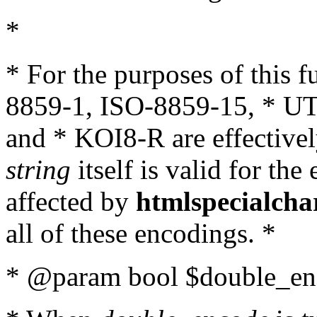
*
* For the purposes of this 
8859-1, ISO-8859-15, * UT
and * KOI8-R are effectivel
string
itself is valid for the
affected by
htmlspecialcha
all of these encodings. *
* @param bool $double_enc