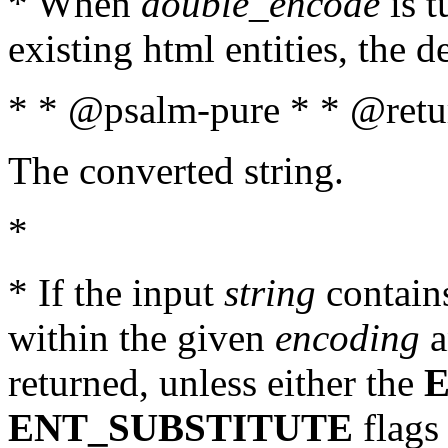
* When
double_encode
is t
existing html entities, the d
* * @psalm-pure * * @retur
The converted string.
*
* If the input
string
contains
within the given
encoding
a
returned, unless either the
ENT_SUBSTITUTE
flags 