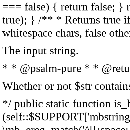
=== false) { return false; } 
true); } /** * Returns true i
whitespace chars, false oth
The input string.
* * @psalm-pure * * @retu
Whether or not $str contain
*/ public static function is_
(self::$SUPPORT['mbstring'
\mb_ereg_match('^[[:space:]]