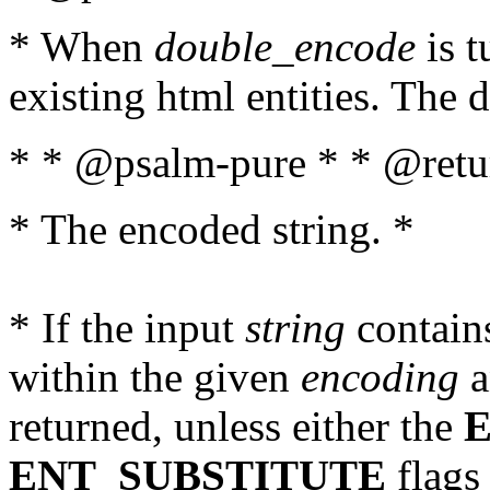
* When
double_encode
is t
existing html entities. The d
* * @psalm-pure * * @retur
* The encoded string. *
* If the input
string
contains
within the given
encoding
a
returned, unless either the
ENT_SUBSTITUTE
flags 