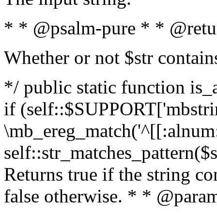
* * @psalm-pure * * @retu
Whether or not $str contain
*/ public static function is
if (self::$SUPPORT['mbstrin
\mb_ereg_match('^[[:alnum:]
self::str_matches_pattern($st
Returns true if the string c
false otherwise. * * @param