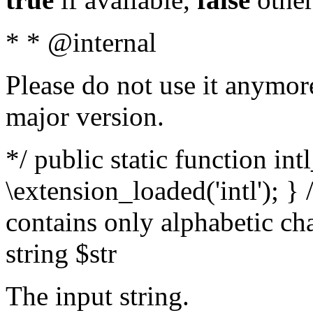
* * @internal
Please do not use it anymore
major version.
*/ public static function int
\extension_loaded('intl'); } 
contains only alphabetic ch
string $str
The input string.