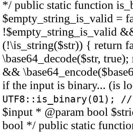
*/ public static function is
$empty_string_is_valid = fal
!$empty_string_is_valid && $
(!\is_string($str)) { return 
\base64_decode($str, true);
&& \base64_encode($base64
if the input is binary... (i
UTF8::is_binary(01); //
$input * @param bool $stri
bool */ public static functi