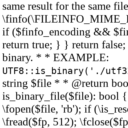
same result for the same fil
\finfo(\FILEINFO_MIME_E
if ($finfo_encoding && $fi
return true; } } return false;
binary. * * EXAMPLE:
UTF8::is_binary('./utf3
string $file * * @return boo
is_binary_file($file): bool { 
\fopen($file, 'rb'); if (\is_
\fread($fp, 512); \fclose($fp