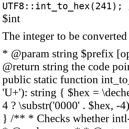
UTF8::int_to_hex(241); 
$int
The integer to be converted
* @param string $prefix [o
@return string the code poin
public static function int_to
'U+'): string { $hex = \dech
4 ? \substr('0000' . $hex, -4)
} /** * Checks whether intl-