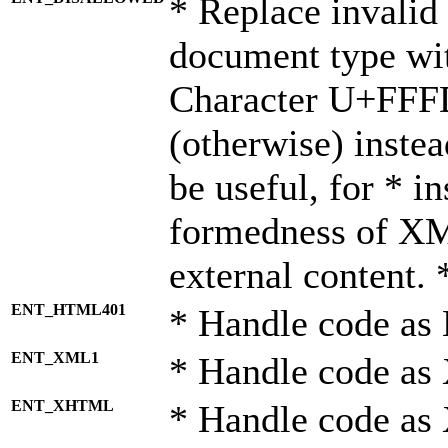
* Replace invalid 
document type wi
Character U+FFF
(otherwise) instea
be useful, for * i
formedness of X
external content. 
ENT_HTML401
* Handle code as
ENT_XML1
* Handle code as
ENT_XHTML
* Handle code a