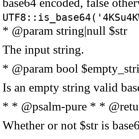
base64 encoded, false oth
UTF8::is_base64('4KSu4K
* @param string|null $str
The input string.
* @param bool $empty_strin
Is an empty string valid bas
* * @psalm-pure * * @retu
Whether or not $str is base