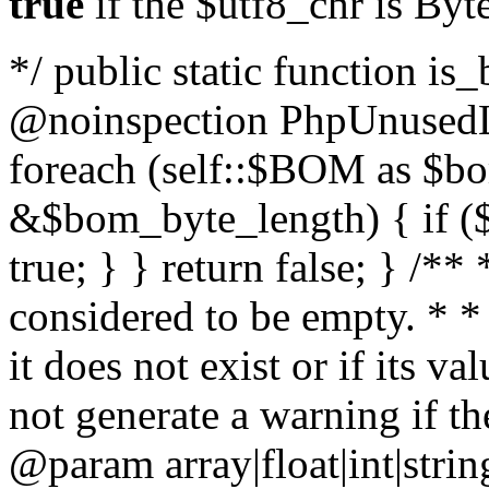
true
if the $utf8_chr is By
*/ public static function is
@noinspection PhpUnusedLo
foreach (self::$BOM as $b
&$bom_byte_length) { if ($
true; } } return false; } /**
considered to be empty. * *
it does not exist or if its 
not generate a warning if th
@param array
|float|int|str