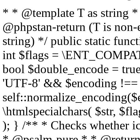
* * @template T as string 
@phpstan-return (T is non-
string) */ public static func
int $flags = \ENT_COMPAT,
bool $double_encode = true 
'UTF-8' && $encoding !== 
self::normalize_encoding($e
\htmlspecialchars( $str, $f
); } /** * Checks whether ic
* @psalm-pure * * @return