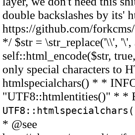
layer, we don't need this sh
double backslashes by its' h
https://github.com/forkcms/
*/ $str = \str_replace('\\', '\',
self::html_encode($str, tru
only special characters to 
htmlspecialchars() * * INFO
"UTF8::htmlentities()" *
UTF8::htmlspecialchars
* @see