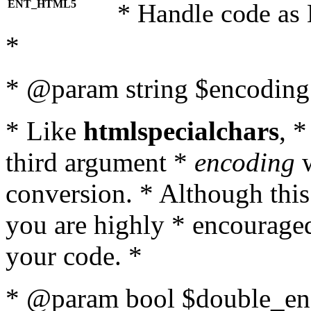
ENT_HTML5
* Handle code as
*
* @param string $encoding 
* Like
htmlspecialchars
, 
third argument *
encoding
w
conversion. * Although this
you are highly * encouraged 
your code. *
* @param bool $double_enc