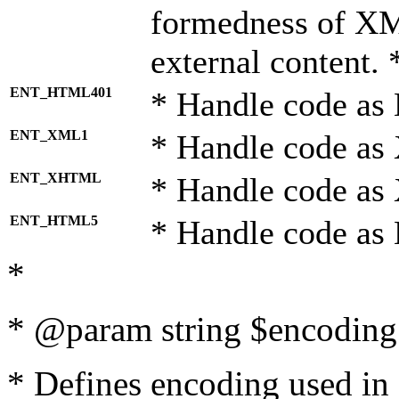
formedness of X
external content. 
ENT_HTML401
* Handle code as
ENT_XML1
* Handle code as
ENT_XHTML
* Handle code a
ENT_HTML5
* Handle code as
*
* @param string $encoding 
* Defines encoding used in