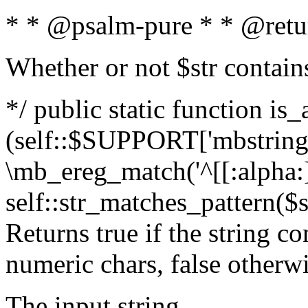
* * @psalm-pure * * @retu
Whether or not $str contain
*/ public static function is_
(self::$SUPPORT['mbstring'
\mb_ereg_match('^[[:alpha:]]
self::str_matches_pattern($st
Returns true if the string c
numeric chars, false otherw
The input string.