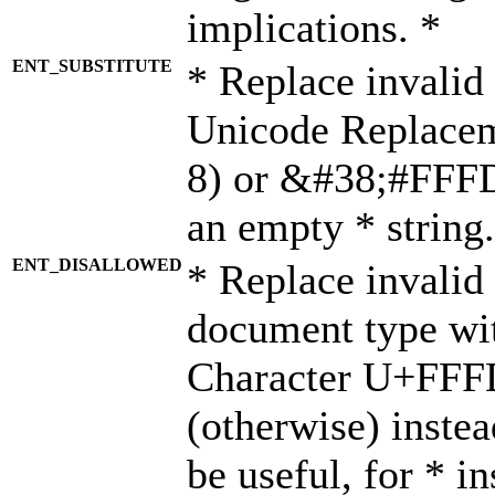
implications. *
ENT_SUBSTITUTE
* Replace invalid
Unicode Replace
8) or &#38;#FFFD;
an empty * string.
ENT_DISALLOWED
* Replace invalid 
document type wi
Character U+FFF
(otherwise) instea
be useful, for * i