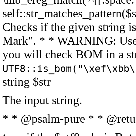
self::str_matches_pattern($st
Checks if the given string i
Mark". * * WARNING: Use 
you will check BOM in a 
UTF8::is_bom("\xef\xbb\
string $str
The input string.
* * @psalm-pure * * @retu