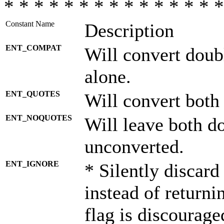
* * * * * * * * * * * * * * *
Constant Name
Description
ENT_COMPAT
Will convert doub
alone.
ENT_QUOTES
Will convert both
ENT_NOQUOTES
Will leave both d
unconverted.
ENT_IGNORE
* Silently discard
instead of returni
flag is discourage