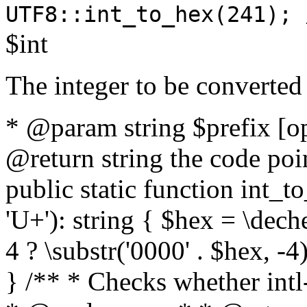
UTF8::int_to_hex(241); 
$int
The integer to be converted
* @param string $prefix [o
@return string the code poin
public static function int_to
'U+'): string { $hex = \dech
4 ? \substr('0000' . $hex, -4)
} /** * Checks whether intl-