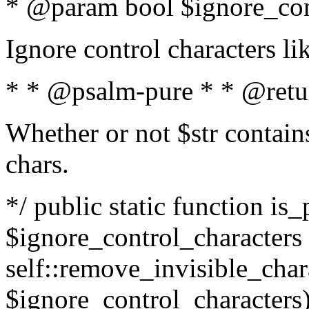
* @param bool $ignore_cont
Ignore control characters l
* * @psalm-pure * * @retu
Whether or not $str contains
chars.
*/ public static function is_
$ignore_control_characters =
self::remove_invisible_charac
$ignore_control_characters)