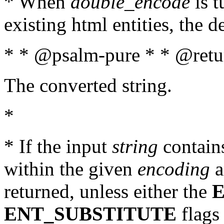
* When
double_encode
is t
existing html entities, the d
* * @psalm-pure * * @retur
The converted string.
*
* If the input
string
contains
within the given
encoding
a
returned, unless either the
ENT_SUBSTITUTE
flags 