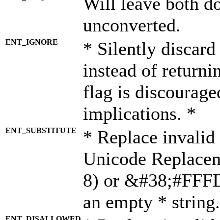
Will leave both d
unconverted.
ENT_IGNORE
* Silently discard
instead of returni
flag is discourage
implications. *
ENT_SUBSTITUTE
* Replace invalid
Unicode Replace
8) or &#38;#FFFD;
an empty * string.
ENT_DISALLOWED