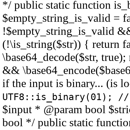
*/ public static function is
$empty_string_is_valid = fal
!$empty_string_is_valid && $
(!\is_string($str)) { return 
\base64_decode($str, true);
&& \base64_encode($base64
if the input is binary... (i
UTF8::is_binary(01); //
$input * @param bool $stri
bool */ public static functi