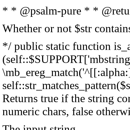
* * @psalm-pure * * @retu
Whether or not $str contain
*/ public static function is_
(self::$SUPPORT['mbstring'
\mb_ereg_match('^[[:alpha:]]
self::str_matches_pattern($st
Returns true if the string c
numeric chars, false otherw
The input string.