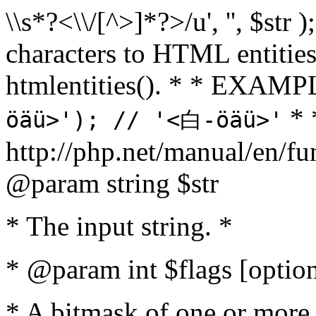
\\s*?<\\/[^>]*?>/u', '', $str 
characters to HTML entitie
htmlentities(). * * EXAM
* 
öäü>'); // '<白-öäü>'
http://php.net/manual/en/fu
@param string $str
* The input string. *
* @param int $flags [option
* A bitmask of one or more 