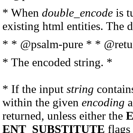
* When
double_encode
is t
existing html entities. The d
* * @psalm-pure * * @retur
* The encoded string. *
* If the input
string
contains
within the given
encoding
a
returned, unless either the
ENT_SUBSTITUTE
flags 