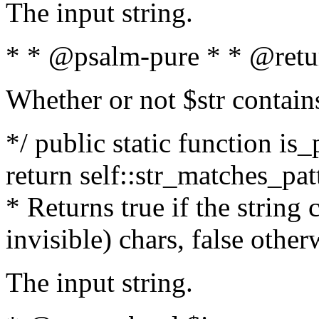
The input string.
* * @psalm-pure * * @retu
Whether or not $str contain
*/ public static function is_
return self::str_matches_patt
* Returns true if the string
invisible) chars, false othe
The input string.