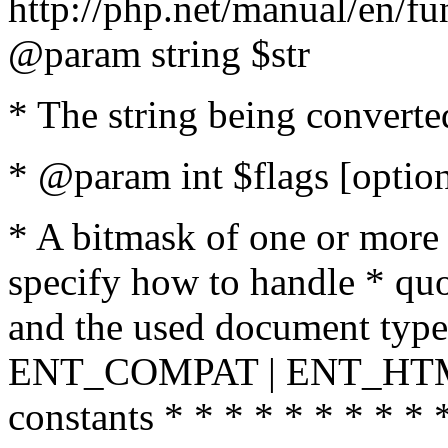
http://php.net/manual/en/fu
@param string $str
* The string being converte
* @param int $flags [option
* A bitmask of one or more 
specify how to handle * quo
and the used document type.
ENT_COMPAT | ENT_HTML
constants * * * * * * * * * 