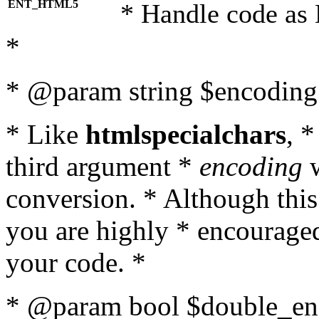
ENT_HTML5
* Handle code as
*
* @param string $encoding 
* Like
htmlspecialchars
, 
third argument *
encoding
w
conversion. * Although this
you are highly * encouraged 
your code. *
* @param bool $double_enc