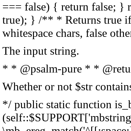
=== false) { return false; } 
true); } /** * Returns true i
whitespace chars, false oth
The input string.
* * @psalm-pure * * @retu
Whether or not $str contain
*/ public static function is_
(self::$SUPPORT['mbstring'
\mb_ereg_match('^[[:space:]]