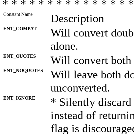
* * * * * * * * * * * * * * *
Constant Name
Description
ENT_COMPAT
Will convert doub
alone.
ENT_QUOTES
Will convert both
ENT_NOQUOTES
Will leave both d
unconverted.
ENT_IGNORE
* Silently discard
instead of returni
flag is discourage