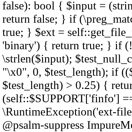
false): bool { $input = (stri
return false; } if (\preg_ma
true; } $ext = self::get_file
'binary') { return true; } if 
\strlen($input); $test_null_
"\x0", 0, $test_length); if (
$test_length) > 0.25) { return
(self::$SUPPORT['finfo'] =
\RuntimeException('ext-filein
@psalm-suppress ImpureMeth