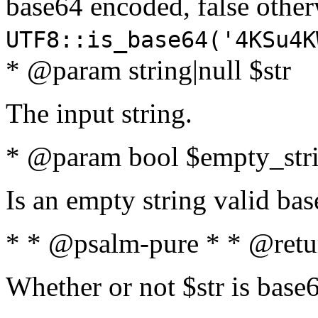
base64 encoded, false oth
UTF8::is_base64('4KSu4K
* @param string|null $str
The input string.
* @param bool $empty_strin
Is an empty string valid bas
* * @psalm-pure * * @retu
Whether or not $str is base