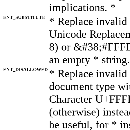
implications. *
ENT_SUBSTITUTE
* Replace invalid
Unicode Replace
8) or &#38;#FFFD;
an empty * string.
ENT_DISALLOWED
* Replace invalid 
document type wi
Character U+FFF
(otherwise) instea
be useful, for * i