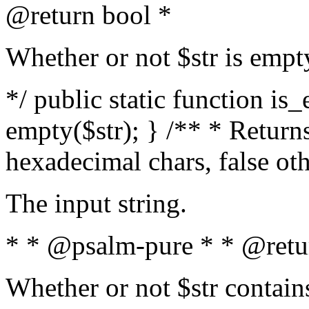
@return bool *
Whether or not $str is empt
*/ public static function is
empty($str); } /** * Returns
hexadecimal chars, false ot
The input string.
* * @psalm-pure * * @retu
Whether or not $str contain