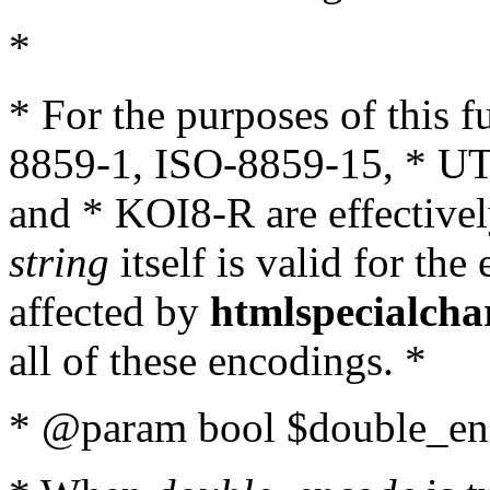
*
* For the purposes of this 
8859-1, ISO-8859-15, * UT
and * KOI8-R are effectivel
string
itself is valid for the
affected by
htmlspecialcha
all of these encodings. *
* @param bool $double_enc