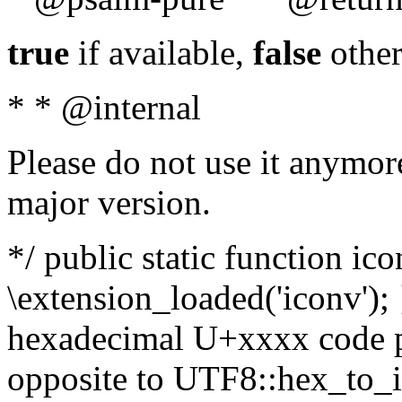
true
if available,
false
other
* * @internal
Please do not use it anymore
major version.
*/ public static function ic
\extension_loaded('iconv'); 
hexadecimal U+xxxx code po
opposite to UTF8::hex_to