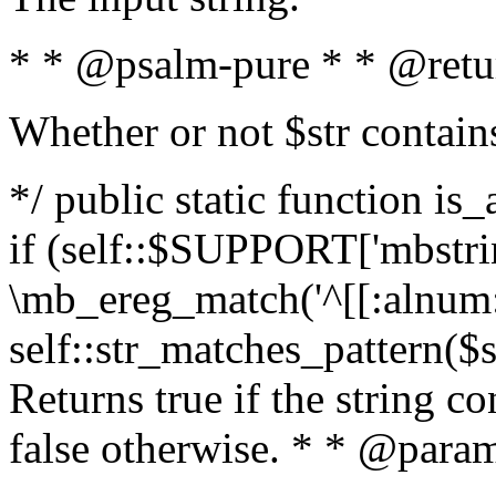
* * @psalm-pure * * @retu
Whether or not $str contain
*/ public static function is
if (self::$SUPPORT['mbstrin
\mb_ereg_match('^[[:alnum:]
self::str_matches_pattern($st
Returns true if the string c
false otherwise. * * @param