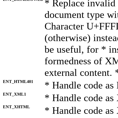
* Replace invalid 
document type wi
Character U+FFF
(otherwise) instea
be useful, for * i
formedness of X
external content. 
ENT_HTML401
* Handle code as
ENT_XML1
* Handle code as
ENT_XHTML
* Handle code a