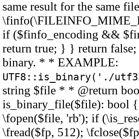
same result for the same fil
\finfo(\FILEINFO_MIME_E
if ($finfo_encoding && $fi
return true; } } return false;
binary. * * EXAMPLE:
UTF8::is_binary('./utf3
string $file * * @return boo
is_binary_file($file): bool { 
\fopen($file, 'rb'); if (\is_
\fread($fp, 512); \fclose($fp