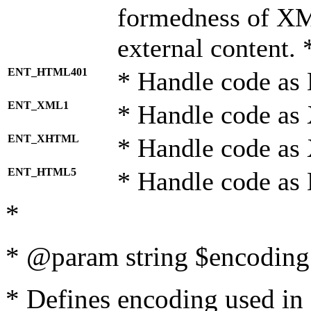
formedness of X
external content. 
ENT_HTML401
* Handle code as
ENT_XML1
* Handle code as
ENT_XHTML
* Handle code a
ENT_HTML5
* Handle code as
*
* @param string $encoding 
* Defines encoding used in