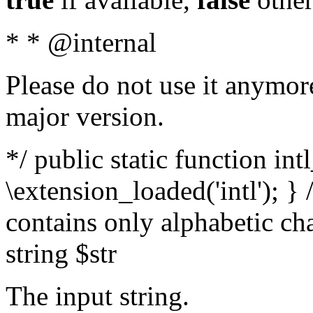
* * @internal
Please do not use it anymore
major version.
*/ public static function int
\extension_loaded('intl'); } 
contains only alphabetic ch
string $str
The input string.