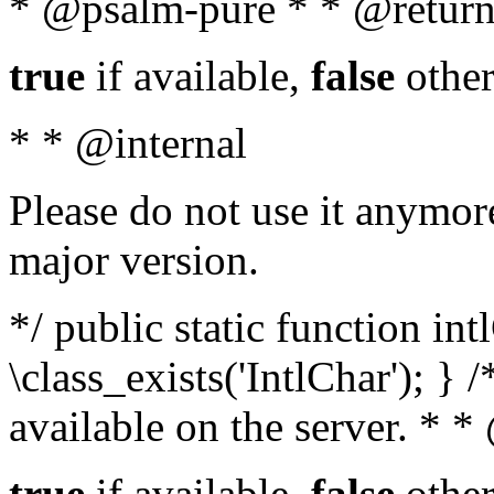
* @psalm-pure * * @return
true
if available,
false
other
* * @internal
Please do not use it anymore
major version.
*/ public static function in
\class_exists('IntlChar'); } 
available on the server. * 
true
if available,
false
other