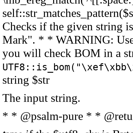
self::str_matches_pattern($st
Checks if the given string i
Mark". * * WARNING: Use 
you will check BOM in a 
UTF8::is_bom("\xef\xbb\
string $str
The input string.
* * @psalm-pure * * @retu