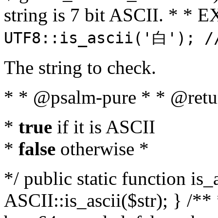
string is 7 bit ASCII. * 
UTF8::is_ascii('白'); /
The string to check.
* * @psalm-pure * * @retu
*
true
if it is ASCII
*
false
otherwise *
*/ public static function is_
ASCII::is_ascii($str); } /** 