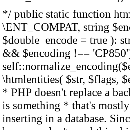
*/ public static function html
\ENT_COMPAT, string $enc
$double_encode = true ): st
&& $encoding !== 'CP850')
self::normalize_encoding($e
\htmlentities( $str, $flags,
* PHP doesn't replace a back
is something * that's mostl
inserting in a database. Sin