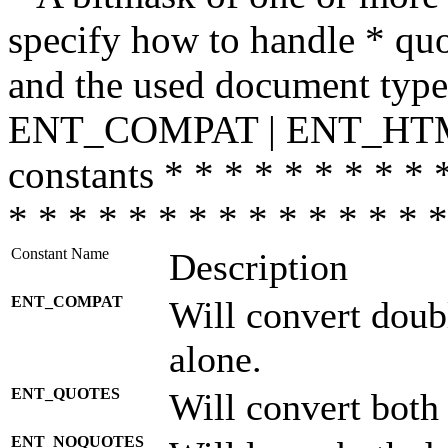
specify how to handle * quo
and the used document type.
ENT_COMPAT | ENT_HTML
constants * * * * * * * * * 
* * * * * * * * * * * * * * *
Constant Name
Description
ENT_COMPAT
Will convert doub
alone.
ENT_QUOTES
Will convert both
ENT_NOQUOTES