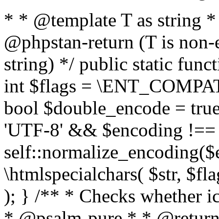
* * @template T as string 
@phpstan-return (T is non-
string) */ public static func
int $flags = \ENT_COMPAT,
bool $double_encode = true 
'UTF-8' && $encoding !== 
self::normalize_encoding($e
\htmlspecialchars( $str, $f
); } /** * Checks whether ic
* @psalm-pure * * @return