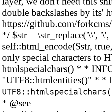
layer, we don't need this sh
double backslashes by its' h
https://github.com/forkcms/
*/ $str = \str_replace('\\', '\',
self::html_encode($str, tru
only special characters to 
htmlspecialchars() * * INFO
"UTF8::htmlentities()" *
UTF8::htmlspecialchars
* @see