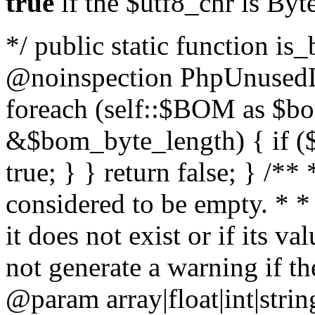
true
if the $utf8_chr is By
*/ public static function is
@noinspection PhpUnusedLo
foreach (self::$BOM as $b
&$bom_byte_length) { if ($
true; } } return false; } /**
considered to be empty. * *
it does not exist or if its 
not generate a warning if th
@param array
|float|int|str